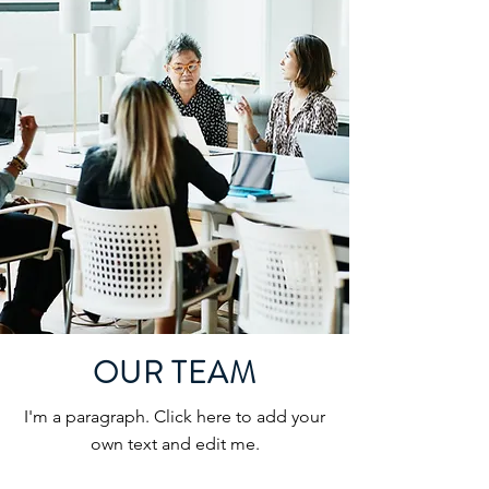
OUR TEAM
I'm a paragraph. Click here to add your
own text and edit me.