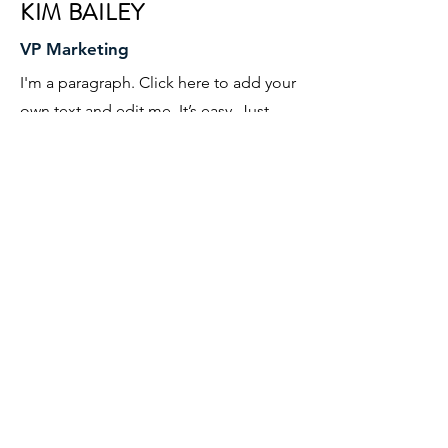
KIM BAILEY
VP Marketing
I'm a paragraph. Click here to add your
own text and edit me. It’s easy. Just
click “Edit Text” or double click me to
add your own content and make
changes to the font. I’m a great place
for you to tell a story and let your users
know a little more about you.