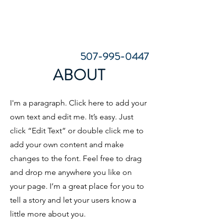
507-995-0447
ABOUT
I'm a paragraph. Click here to add your
own text and edit me. It’s easy. Just
click “Edit Text” or double click me to
add your own content and make
changes to the font. Feel free to drag
and drop me anywhere you like on
your page. I’m a great place for you to
tell a story and let your users know a
little more about you.