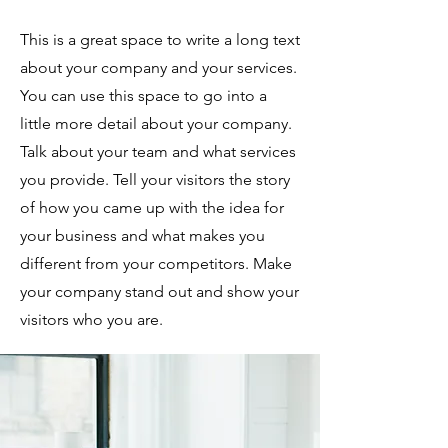
This is a great space to write a long text
about your company and your services.
You can use this space to go into a
little more detail about your company.
Talk about your team and what services
you provide. Tell your visitors the story
of how you came up with the idea for
your business and what makes you
different from your competitors. Make
your company stand out and show your
visitors who you are.