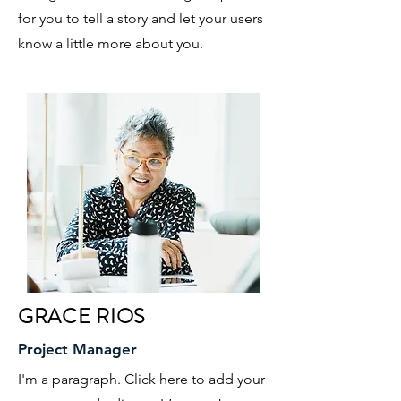
for you to tell a story and let your users
know a little more about you.
GRACE RIOS
Project Manager
I'm a paragraph. Click here to add your