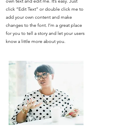
own text and edit me. It’s easy. Just
click “Edit Text” or double click me to
add your own content and make
changes to the font. I’m a great place
for you to tell a story and let your users
know a little more about you.