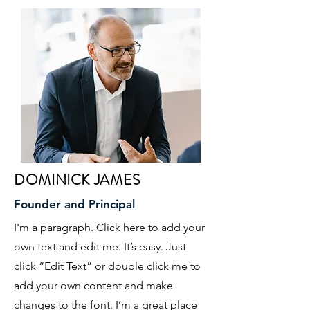
DOMINICK JAMES
Founder and Principal
I'm a paragraph. Click here to add your
own text and edit me. It’s easy. Just
click “Edit Text” or double click me to
add your own content and make
changes to the font. I’m a great place